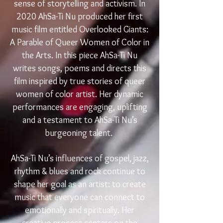
sense of storytelling and activism. In
2020 AhSa-Ti Nu produced her first
music film entitled Overlooked Giants:
A Parable of Queer Women of Color in
the Arts. In this piece AhSa-Ti Nu
writes songs, poems and directs this
film inspired by true stories of queer
women of color artist. Her dynamic
performances are engaging, uplifting
and a testament to AhSa-Ti Nu’s
burgeoning talent.
AhSa-Ti Nu’s influences of gospel, jazz,
rhythm & blues and rock continue to
shape her goal as an artist: to create
music that everyone can connect to
emotionally and spiritually. Her