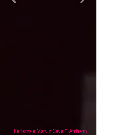
“The female Marvin Gaye.” -Afrikahn