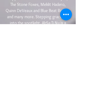
The Stone Foxes, Meklit Hadero,
Quinn DeVeaux and Blue Beat Review
and many more. Stepping gracefully
into the spotlight, AhSa-Ti Nu is a
terrifically talented solo artist whose
music is starting to reach different
corners of the globe, and rightfully so.
“Everyday music finds a new way to move me,
and I am grateful to be moved.” - AhSa-Ti Nu
Subscribe for Updates
Subscribe Now