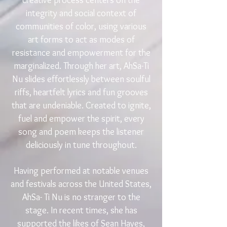
creative process centers on the
integrity and social context of
communities of color, using various
art forms to act as modes of
resistance and empowerment for the
marginalized. Through her art, AhSa-Ti
Nu slides effortlessly between soulful
riffs, heartfelt lyrics and fun grooves
that are undeniable. Created to ignite,
fuel and empower the spirit, every
song and poem keeps the listener
deliciously in tune throughout.
Having performed at notable venues
and festivals across the United States,
AhSa- Ti Nu is no stranger to the
stage. In recent times, she has
supported the likes of Sean Hayes,