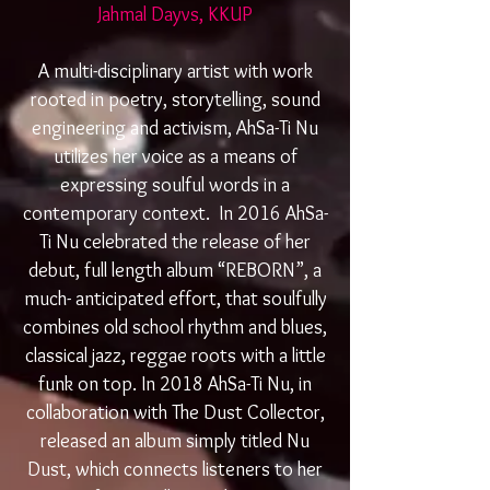
Jahmal Dayvs, KKUP
A multi-disciplinary artist with work
rooted in poetry, storytelling, sound
engineering and activism, AhSa-Ti Nu
utilizes her voice as a means of
expressing soulful words in a
contemporary context. In 2016 AhSa-
Ti Nu celebrated the release of her
debut, full length album “REBORN”, a
much- anticipated effort, that soulfully
combines old school rhythm and blues,
classical jazz, reggae roots with a little
funk on top. In 2018 AhSa-Ti Nu, in
collaboration with The Dust Collector,
released an album simply titled Nu
Dust, which connects listeners to her