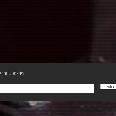
e for Updates
Subscr