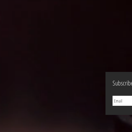
Subscrib