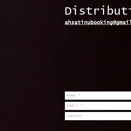
Distribut
ahsatinubooking@gmai