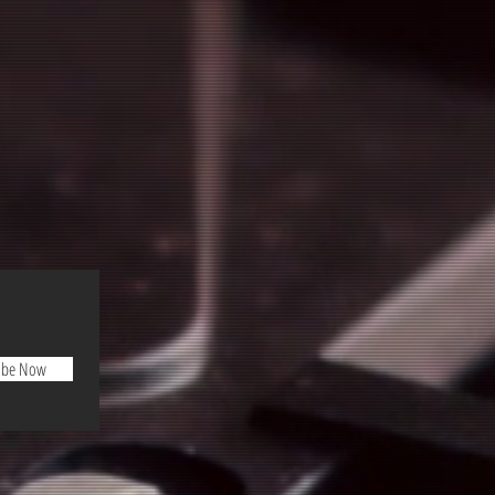
ibe Now