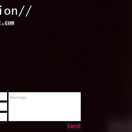
ion//
l.com
Send