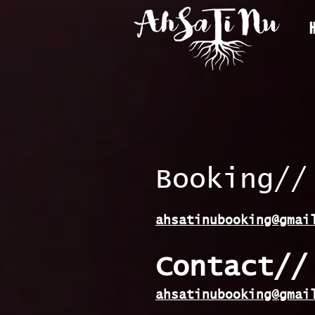
Booking//
ahsatinubooking@gmai
Contact//
ahsatinubooking@gmai