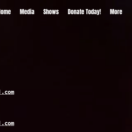
Home
Media
Shows
Donate Today!
More
l.com
l.com