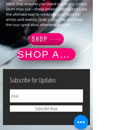
fabric that ensures you stand out in any crowd.
Don’t miss out—these limited-edition items are
the ultimate way to celebrate your favorite
artists and events. Grab yours now and keep
the tour spirit alive, wherever you go!
SHOP
SHOP AND BUY MUSIC
Subscribe for Updates
Subscribe Now