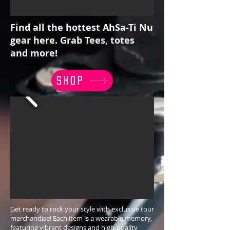
Find all the hottest AhSa-Ti Nu
gear here. Grab Tees, totes
and more!
SHOP
Get ready to rock your style with exclusive tour
merchandise! Each item is a wearable memory,
featuring vibrant designs and high-quality