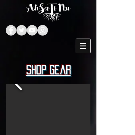
Shop Gear